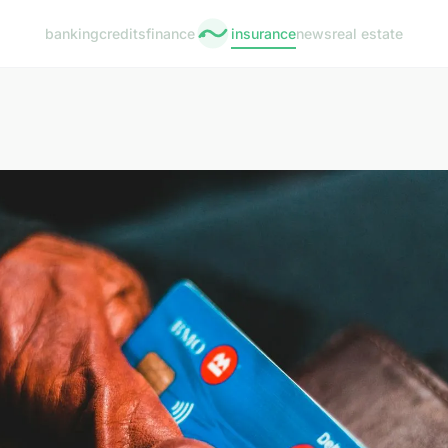
banking
credits
finance
insurance
news
real estate