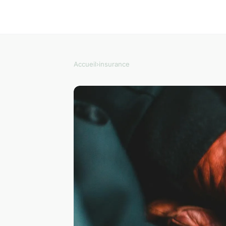
Accueil
›
insurance