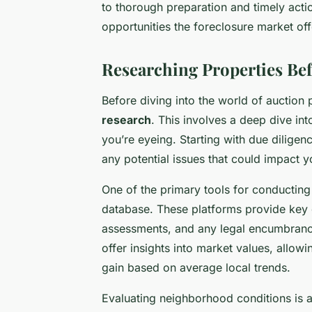
to thorough preparation and timely actio
opportunities the foreclosure market off
Researching Properties Bef
Before diving into the world of auction 
research
. This involves a deep dive in
you’re eyeing. Starting with due diligenc
any potential issues that could impact y
One of the primary tools for conducting 
database. These platforms provide key de
assessments, and any legal encumbrances
offer insights into market values, allowi
gain based on average local trends.
Evaluating neighborhood conditions is a