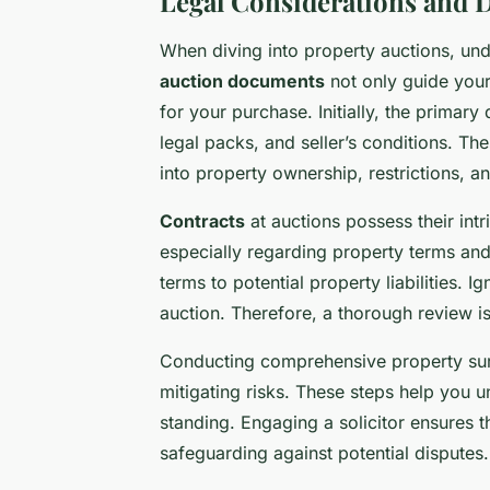
Legal Considerations and
When diving into property auctions, un
auction documents
not only guide you
for your purchase. Initially, the primary
legal packs, and seller’s conditions. Th
into property ownership, restrictions, an
Contracts
at auctions possess their intr
especially regarding property terms and
terms to potential property liabilities. 
auction. Therefore, a thorough review is
Conducting comprehensive property surv
mitigating risks. These steps help you u
standing. Engaging a solicitor ensures t
safeguarding against potential disputes.