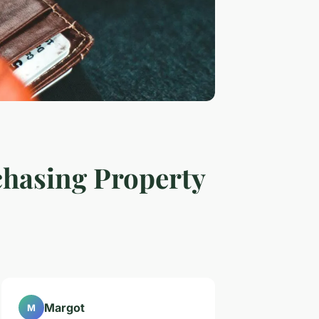
chasing Property
Margot
M