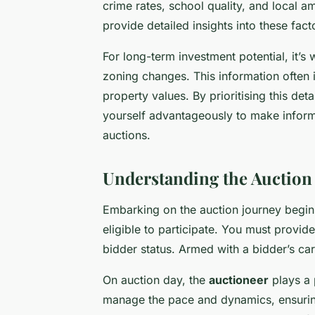
crime rates, school quality, and local
provide detailed insights into these fact
For long-term investment potential, it’s
zoning changes. This information often 
property values. By prioritising this de
yourself advantageously to make informe
auctions.
Understanding the Auction
Embarking on the auction journey begi
eligible to participate. You must provide
bidder status. Armed with a bidder’s car
On auction day, the
auctioneer
plays a p
manage the pace and dynamics, ensuring 