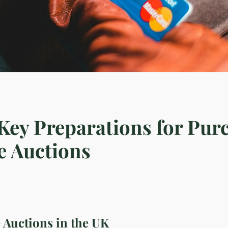
 Key Preparations for Pur
e Auctions
 Auctions in the UK