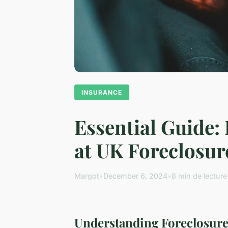
INSURANCE
Essential Guide:
at UK Foreclosur
Margot
•
December 6, 2024
•
8 min de lecture
Understanding Foreclosure