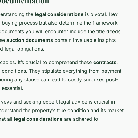
 Documentation
derstanding the
legal considerations
is pivotal. Key
r buying process but also determine the framework
 documents you will encounter include the title deeds,
ese
auction documents
contain invaluable insights
d legal obligations.
icacies. It’s crucial to comprehend these
contracts
,
 conditions. They stipulate everything from payment
Ignoring any clause can lead to costly surprises post-
 essential.
eys and seeking expert legal advice is crucial in
nderstand the property’s true condition and its market
hat all
legal considerations
are adhered to,