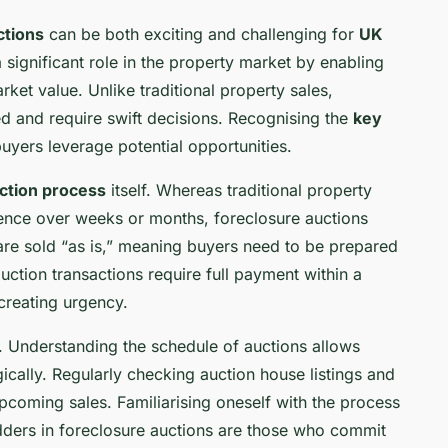
ctions
can be both exciting and challenging for
UK
 significant role in the property market by enabling
ket value. Unlike traditional property sales,
ed and require swift decisions. Recognising the
key
yers leverage potential opportunities.
ction process
itself. Whereas traditional property
gence over weeks or months, foreclosure auctions
re sold “as is,” meaning buyers need to be prepared
 auction transactions require full payment within a
creating urgency.
. Understanding the schedule of auctions allows
gically. Regularly checking auction house listings and
pcoming sales. Familiarising oneself with the process
dders in foreclosure auctions are those who commit