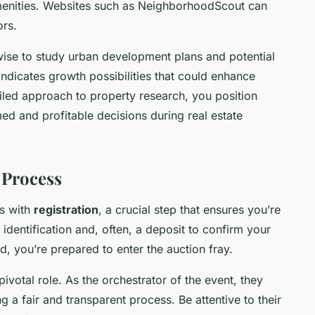
 amenities. Websites such as NeighborhoodScout can
ors.
 wise to study urban development plans and potential
indicates growth possibilities that could enhance
tailed approach to property research, you position
d and profitable decisions during real estate
 Process
ns with
registration
, a crucial step that ensures you’re
 identification and, often, a deposit to confirm your
d, you’re prepared to enter the auction fray.
ivotal role. As the orchestrator of the event, they
a fair and transparent process. Be attentive to their