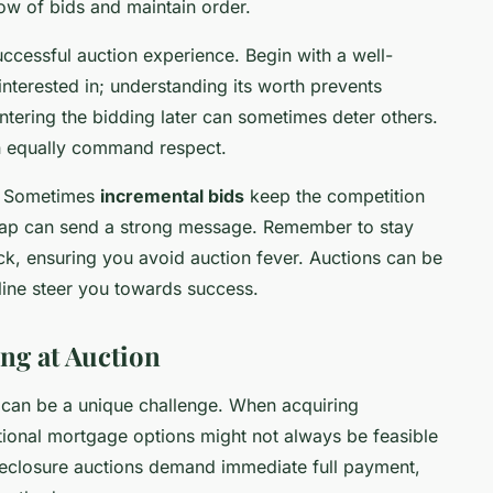
ow of bids and maintain order.
uccessful auction experience. Begin with a well-
interested in; understanding its worth prevents
tering the bidding later can sometimes deter others.
n equally command respect.
h. Sometimes
incremental bids
keep the competition
 leap can send a strong message. Remember to stay
k, ensuring you avoid auction fever. Auctions can be
pline steer you towards success.
ng at Auction
g can be a unique challenge. When acquiring
itional mortgage options might not always be feasible
reclosure auctions demand immediate full payment,