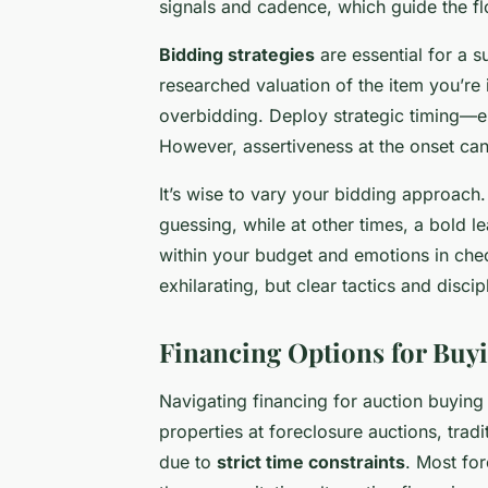
signals and cadence, which guide the fl
Bidding strategies
are essential for a s
researched valuation of the item you’re 
overbidding. Deploy strategic timing—en
However, assertiveness at the onset ca
It’s wise to vary your bidding approac
guessing, while at other times, a bold
within your budget and emotions in chec
exhilarating, but clear tactics and disci
Financing Options for Buyi
Navigating financing for auction buyin
properties at foreclosure auctions, trad
due to
strict time constraints
. Most fo