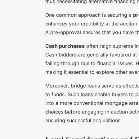
thus necessitating alternative financing
One common approach is securing a
pr
enhances your credibility at the auctio
A pre-approval ensures that you have t
Cash purchases
often reign supreme in s
Cash bidders are generally favoured at 
falling through due to financial issues
making it essential to explore other ave
Moreover, bridge loans serve as effect
to funds. Such loans enable buyers to p
into a more conventional mortgage arra
choices before engaging in auction acti
ensuring successful acquisitions.