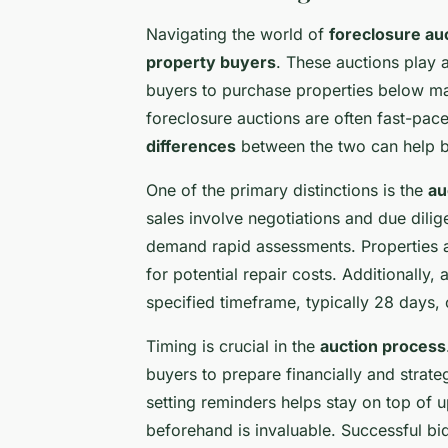
Navigating the world of
foreclosure au
property buyers
. These auctions play a
buyers to purchase properties below mar
foreclosure auctions are often fast-pac
differences
between the two can help bu
One of the primary distinctions is the
au
sales involve negotiations and due dili
demand rapid assessments. Properties a
for potential repair costs. Additionally,
specified timeframe, typically 28 days, 
Timing is crucial in the
auction process
buyers to prepare financially and strate
setting reminders helps stay on top of u
beforehand is invaluable. Successful bi