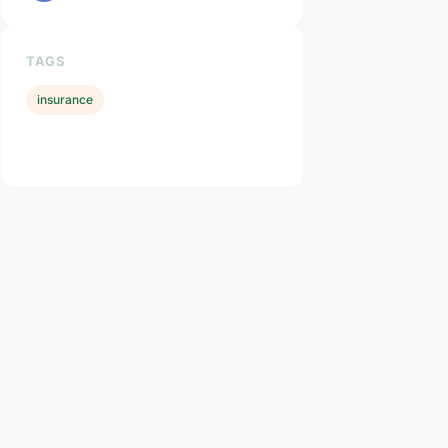
TAGS
insurance