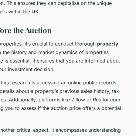
n. This ensures they can capitalise on the unique
ers within the UK.
ore the Auction
properties, it’s crucial to conduct thorough
property
to the history and market dynamics of properties
e is essential. It ensures that you are informed about
our investment decision.
this research is accessing an online public records
tails about a property’s previous sales history, tax
. Additionally, platforms like Zillow or Realtor.com
ng you to assess if the auction price offers a potential
nother critical aspect. It encompasses understanding