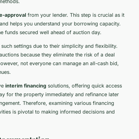
 methods.
e-approval
from your lender. This step is crucial as it
n and helps you understand your borrowing capacity.
he funds secured well ahead of auction day.
uch settings due to their simplicity and flexibility.
auctions because they eliminate the risk of a deal
. However, not everyone can manage an all-cash bid,
nues.
ive
interim financing
solutions, offering quick access
ay for the property immediately and refinance later
ngement. Therefore, examining various financing
vities is pivotal to making informed decisions and