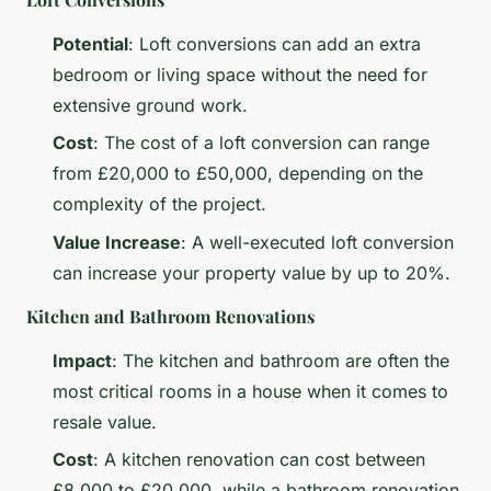
Potential
: Loft conversions can add an extra
bedroom or living space without the need for
extensive ground work.
Cost
: The cost of a loft conversion can range
from £20,000 to £50,000, depending on the
complexity of the project.
Value Increase
: A well-executed loft conversion
can increase your property value by up to 20%.
Kitchen and Bathroom Renovations
Impact
: The kitchen and bathroom are often the
most critical rooms in a house when it comes to
resale value.
Cost
: A kitchen renovation can cost between
£8,000 to £20,000, while a bathroom renovation