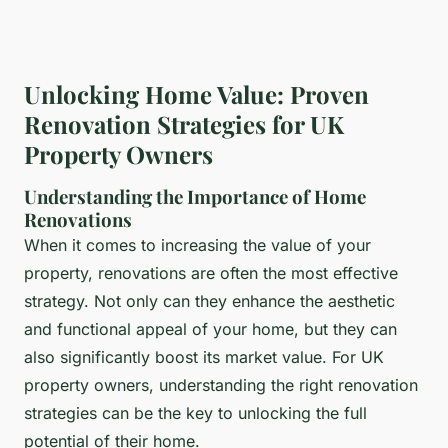
Unlocking Home Value: Proven
Renovation Strategies for UK
Property Owners
Understanding the Importance of Home
Renovations
When it comes to increasing the value of your
property, renovations are often the most effective
strategy. Not only can they enhance the aesthetic
and functional appeal of your home, but they can
also significantly boost its market value. For UK
property owners, understanding the right renovation
strategies can be the key to unlocking the full
potential of their home.