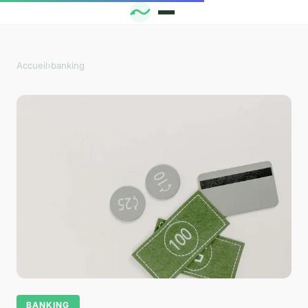
Accueil
›
banking
BANKING