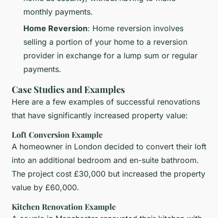
monthly payments.
Home Reversion
: Home reversion involves
selling a portion of your home to a reversion
provider in exchange for a lump sum or regular
payments.
Case Studies and Examples
Here are a few examples of successful renovations
that have significantly increased property value:
Loft Conversion Example
A homeowner in London decided to convert their loft
into an additional bedroom and en-suite bathroom.
The project cost £30,000 but increased the property
value by £60,000.
Kitchen Renovation Example