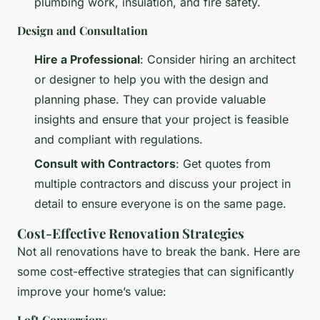
plumbing work, insulation, and fire safety.
Design and Consultation
Hire a Professional
: Consider hiring an architect
or designer to help you with the design and
planning phase. They can provide valuable
insights and ensure that your project is feasible
and compliant with regulations.
Consult with Contractors
: Get quotes from
multiple contractors and discuss your project in
detail to ensure everyone is on the same page.
Cost-Effective Renovation Strategies
Not all renovations have to break the bank. Here are
some cost-effective strategies that can significantly
improve your home’s value:
Loft Conversions