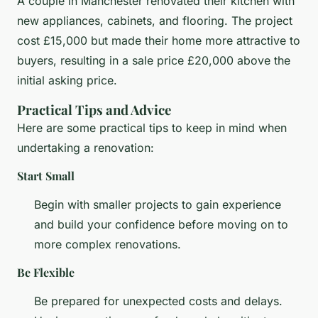
A couple in Manchester renovated their kitchen with
new appliances, cabinets, and flooring. The project
cost £15,000 but made their home more attractive to
buyers, resulting in a sale price £20,000 above the
initial asking price.
Practical Tips and Advice
Here are some practical tips to keep in mind when
undertaking a renovation:
Start Small
Begin with smaller projects to gain experience
and build your confidence before moving on to
more complex renovations.
Be Flexible
Be prepared for unexpected costs and delays.