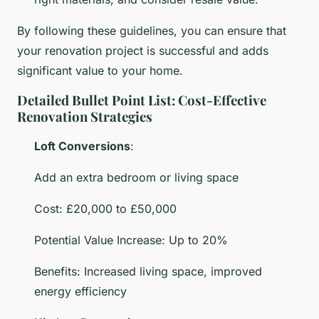
By following these guidelines, you can ensure that
your renovation project is successful and adds
significant value to your home.
Detailed Bullet Point List: Cost-Effective
Renovation Strategies
Loft Conversions
:
Add an extra bedroom or living space
Cost: £20,000 to £50,000
Potential Value Increase: Up to 20%
Benefits: Increased living space, improved
energy efficiency