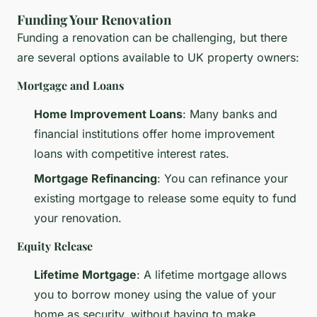
Funding Your Renovation
Funding a renovation can be challenging, but there
are several options available to UK property owners:
Mortgage and Loans
Home Improvement Loans
: Many banks and
financial institutions offer home improvement
loans with competitive interest rates.
Mortgage Refinancing
: You can refinance your
existing mortgage to release some equity to fund
your renovation.
Equity Release
Lifetime Mortgage
: A lifetime mortgage allows
you to borrow money using the value of your
home as security, without having to make