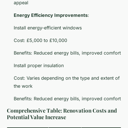
appeal
Energy Efficiency Improvements
:
Install energy-efficient windows
Cost: £5,000 to £10,000
Benefits: Reduced energy bills, improved comfort
Install proper insulation
Cost: Varies depending on the type and extent of
the work
Benefits: Reduced energy bills, improved comfort
Comprehensive Table: Renovation Costs and
Potential Value Increase