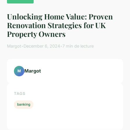
Unlocking Home Value: Proven
Renovation Strategies for UK
Property Owners
Margot
•
December 6, 2024
•
7 min de lecture
Margot
M
TAGS
banking