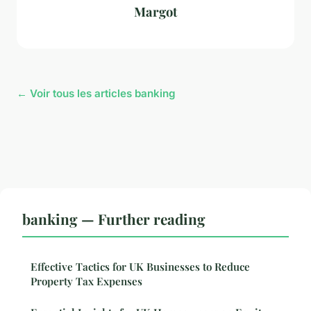
Margot
← Voir tous les articles banking
banking — Further reading
Effective Tactics for UK Businesses to Reduce
Property Tax Expenses