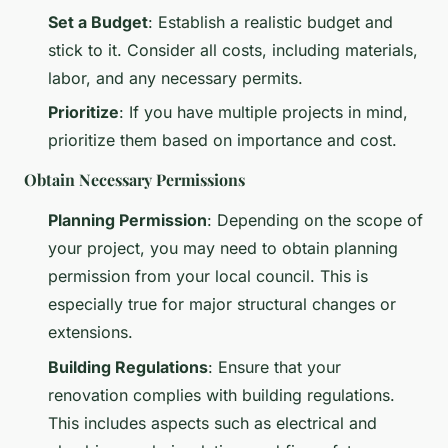
Set a Budget
: Establish a realistic budget and
stick to it. Consider all costs, including materials,
labor, and any necessary permits.
Prioritize
: If you have multiple projects in mind,
prioritize them based on importance and cost.
Obtain Necessary Permissions
Planning Permission
: Depending on the scope of
your project, you may need to obtain planning
permission from your local council. This is
especially true for major structural changes or
extensions.
Building Regulations
: Ensure that your
renovation complies with building regulations.
This includes aspects such as electrical and