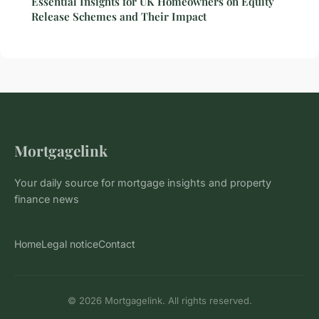
Essential Insights for UK Homeowners on Equity
Release Schemes and Their Impact
Mortgagelink
Your daily source for mortgage insights and property
finance news
Home
Legal notice
Contact
© 2026 Mortgagelink. All rights reserved.