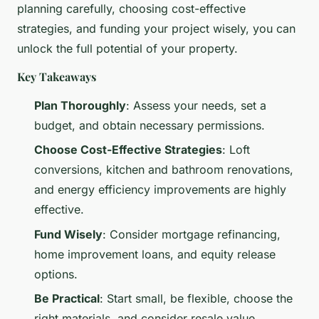
planning carefully, choosing cost-effective
strategies, and funding your project wisely, you can
unlock the full potential of your property.
Key Takeaways
Plan Thoroughly
: Assess your needs, set a
budget, and obtain necessary permissions.
Choose Cost-Effective Strategies
: Loft
conversions, kitchen and bathroom renovations,
and energy efficiency improvements are highly
effective.
Fund Wisely
: Consider mortgage refinancing,
home improvement loans, and equity release
options.
Be Practical
: Start small, be flexible, choose the
right materials, and consider resale value.