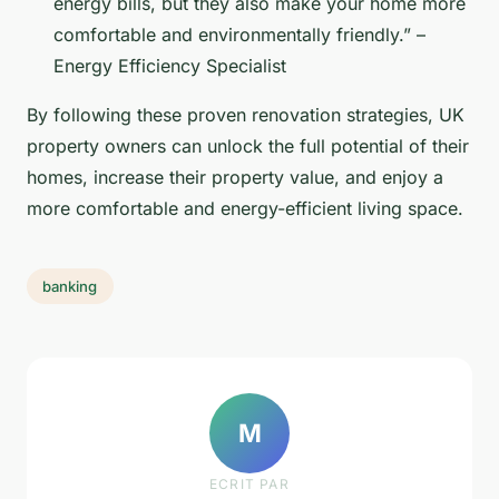
energy bills, but they also make your home more
comfortable and environmentally friendly.” –
Energy Efficiency Specialist
By following these proven renovation strategies, UK
property owners can unlock the full potential of their
homes, increase their property value, and enjoy a
more comfortable and energy-efficient living space.
banking
M
ECRIT PAR