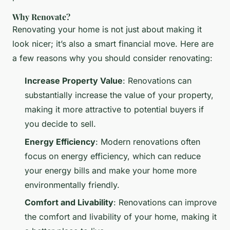
Why Renovate?
Renovating your home is not just about making it
look nicer; it’s also a smart financial move. Here are
a few reasons why you should consider renovating:
Increase Property Value
: Renovations can
substantially increase the value of your property,
making it more attractive to potential buyers if
you decide to sell.
Energy Efficiency
: Modern renovations often
focus on energy efficiency, which can reduce
your energy bills and make your home more
environmentally friendly.
Comfort and Livability
: Renovations can improve
the comfort and livability of your home, making it