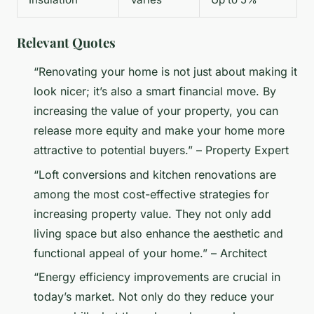
Relevant Quotes
“Renovating your home is not just about making it
look nicer; it’s also a smart financial move. By
increasing the value of your property, you can
release more equity and make your home more
attractive to potential buyers.” – Property Expert
“Loft conversions and kitchen renovations are
among the most cost-effective strategies for
increasing property value. They not only add
living space but also enhance the aesthetic and
functional appeal of your home.” – Architect
“Energy efficiency improvements are crucial in
today’s market. Not only do they reduce your