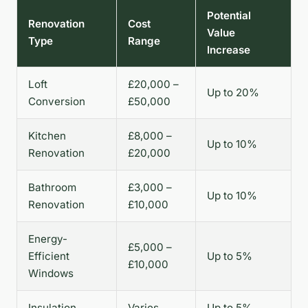
Potential
Renovation
Cost
Value
Type
Range
Increase
Loft
£20,000 –
Up to 20%
Conversion
£50,000
Kitchen
£8,000 –
Up to 10%
Renovation
£20,000
Bathroom
£3,000 –
Up to 10%
Renovation
£10,000
Energy-
£5,000 –
Efficient
Up to 5%
£10,000
Windows
Insulation
Varies
Up to 5%