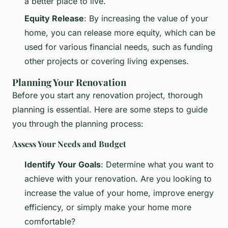
a better place to live.
Equity Release
: By increasing the value of your
home, you can release more equity, which can be
used for various financial needs, such as funding
other projects or covering living expenses.
Planning Your Renovation
Before you start any renovation project, thorough
planning is essential. Here are some steps to guide
you through the planning process:
Assess Your Needs and Budget
Identify Your Goals
: Determine what you want to
achieve with your renovation. Are you looking to
increase the value of your home, improve energy
efficiency, or simply make your home more
comfortable?