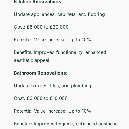
Kitchen Renovations
:
Update appliances, cabinets, and flooring
Cost: £8,000 to £20,000
Potential Value Increase: Up to 10%
Benefits: Improved functionality, enhanced
aesthetic appeal
Bathroom Renovations
:
Update fixtures, tiles, and plumbing
Cost: £3,000 to £10,000
Potential Value Increase: Up to 10%
Benefits: Improved hygiene, enhanced aesthetic