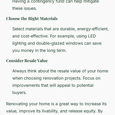
Having a contingency fund can help mitigate
these issues.
Choose the Right Materials
Select materials that are durable, energy-efficient,
and cost-effective. For example, using LED
lighting and double-glazed windows can save
you money in the long term.
Consider Resale Value
Always think about the resale value of your home
when choosing renovation projects. Focus on
improvements that will appeal to potential
buyers.
Renovating your home is a great way to increase its
value, improve its livability, and release equity. By