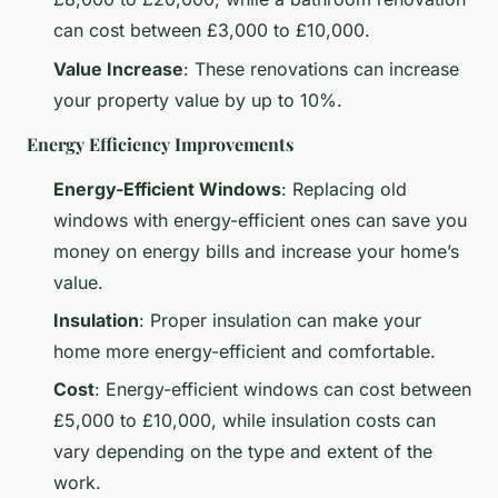
can cost between £3,000 to £10,000.
Value Increase
: These renovations can increase
your property value by up to 10%.
Energy Efficiency Improvements
Energy-Efficient Windows
: Replacing old
windows with energy-efficient ones can save you
money on energy bills and increase your home’s
value.
Insulation
: Proper insulation can make your
home more energy-efficient and comfortable.
Cost
: Energy-efficient windows can cost between
£5,000 to £10,000, while insulation costs can
vary depending on the type and extent of the
work.